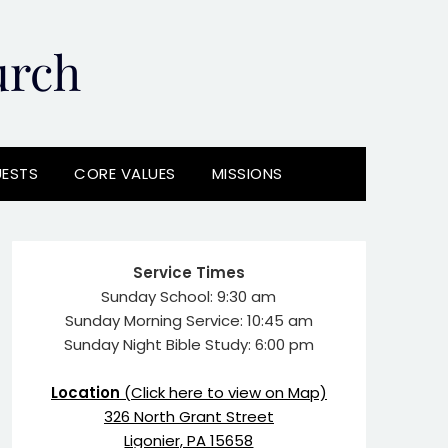
urch
UESTS
CORE VALUES
MISSIONS
Service Times
Sunday School: 9:30 am
Sunday Morning Service: 10:45 am
Sunday Night Bible Study: 6:00 pm
Location
(Click here to view on Map)
326 North Grant Street
Ligonier, PA 15658