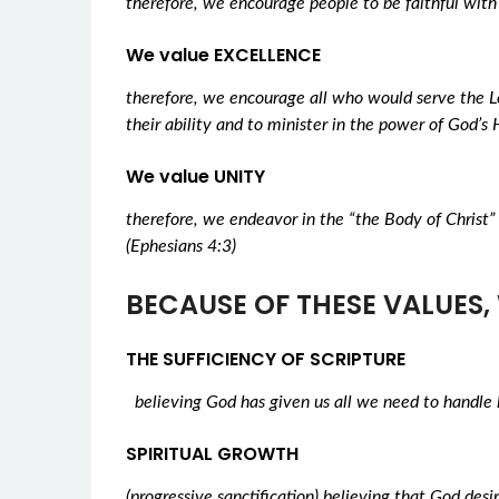
therefore, we encourage people to be faithful with
We value EXCELLENCE
therefore, we encourage all who would serve the Lo
their ability and to minister in the power of God’s H
We value UNITY
therefore, we endeavor in the “the Body of Christ” 
(Ephesians 4:3)
BECAUSE OF THESE VALUES, 
THE SUFFICIENCY OF SCRIPTURE
believing God has given us all we need to handle 
SPIRITUAL GROWTH
(progressive sanctification) believing that God des