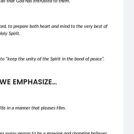
 all that God has entrusted to them.
rd, to prepare both heart and mind to the very best of
oly Spirit.
to “keep the unity of the Spirit in the bond of peace”.
WE EMPHASIZE..
.
life in a manner that pleases Him.
ires every person to be a growing and changing believer.