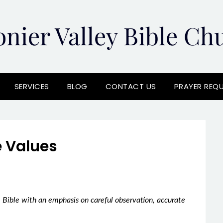
onier Valley Bible Ch
SERVICES
BLOG
CONTACT US
PRAYER REQ
 Values
 Bible with an emphasis on careful observation, accurate