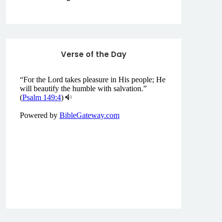
Verse of the Day