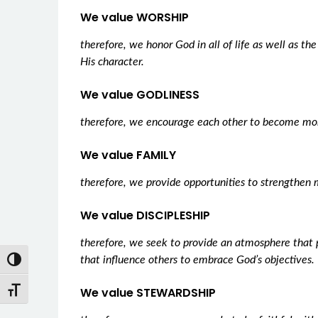
We value WORSHIP
therefore, we honor God in all of life as well as th
His character.
We value GODLINESS
therefore, we encourage each other to become mor
We value FAMILY
therefore, we provide opportunities to strengthen 
We value DISCIPLESHIP
therefore, we seek to provide an atmosphere that 
Toggle High Contrast
that influence others to embrace God’s objectives.
Toggle Font size
We value STEWARDSHIP