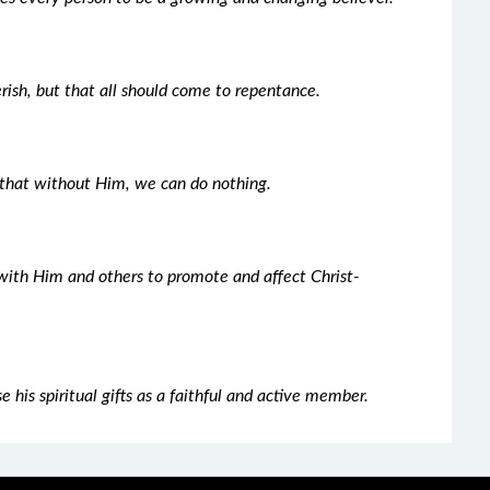
erish, but that all should come to repentance.
that without Him, we can do nothing.
s with Him and others to promote and affect Christ-
e his spiritual gifts as a faithful and active member.