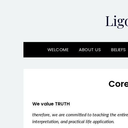
Skip
to
Lig
content
WELCOME
ABOUT US
BELIEFS
Core
We value TRUTH
therefore, we are committed to teaching the entire
interpretation, and practical life application.