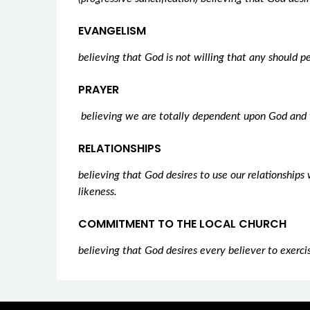
EVANGELISM
believing that God is not willing that any should p
PRAYER
believing we are totally dependent upon God and 
RELATIONSHIPS
believing that God desires to use our relationship
likeness.
COMMITMENT TO THE LOCAL CHURCH
believing that God desires every believer to exercis