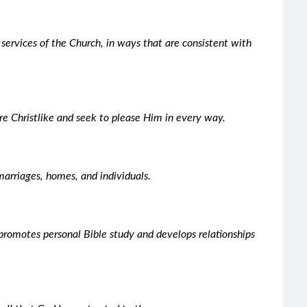
e services of the Church, in ways that are consistent with
e Christlike and seek to please Him in every way.
marriages, homes, and individuals.
promotes personal Bible study and develops relationships